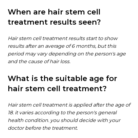
when are hair stem cell
treatment results seen?
hair stem cell treatment results start to show
results after an average of 6 months, but this
period may vary depending on the person's age
and the cause of hair loss.
what is the suitable age for
hair stem cell treatment?
hair stem cell treatment is applied after the age of
18. it varies according to the person's general
health condition. you should decide with your
doctor before the treatment.