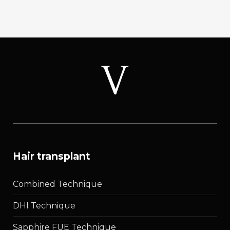
Curved
Follicles:
Extraction
Angle
2026
hair transplant
Combined Technique
DHI Technique
Sapphire FUE Technique