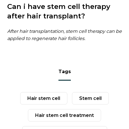
can i have stem cell therapy
after hair transplant?
after hair transplantation, stem cell therapy can be
applied to regenerate hair follicles.
tags
hair stem cell
stem cell
hair stem cell treatment