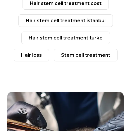
hair stem cell treatment cost
hair stem cell treatment istanbul
hair stem cell treatment turke
hair loss
stem cell treatment