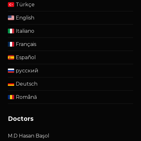
Türkçe
English
Italiano
Français
Español
русский
Deutsch
Română
doctors
M.D Hasan Başol