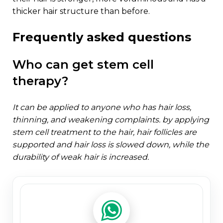
thicker hair structure than before.
frequently asked questions
who can get stem cell
therapy?
it can be applied to anyone who has hair loss,
thinning, and weakening complaints. by applying
stem cell treatment to the hair, hair follicles are
supported and hair loss is slowed down, while the
durability of weak hair is increased.