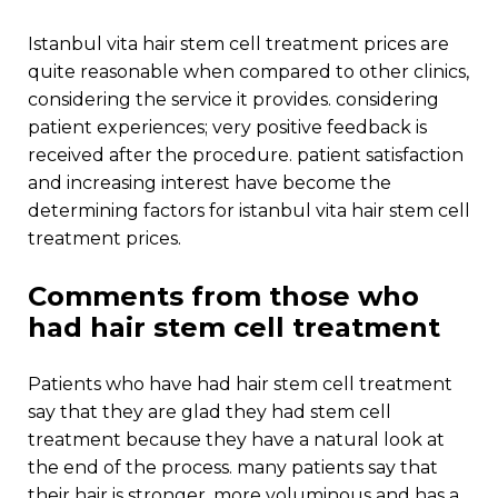
istanbul vita hair stem cell treatment prices are
quite reasonable when compared to other clinics,
considering the service it provides. considering
patient experiences; very positive feedback is
received after the procedure. patient satisfaction
and increasing interest have become the
determining factors for istanbul vita hair stem cell
treatment prices.
comments from those who
had hair stem cell treatment
patients who have had hair stem cell treatment
say that they are glad they had stem cell
treatment because they have a natural look at
the end of the process. many patients say that
their hair is stronger, more voluminous and has a