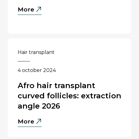
Natural
More
Density
in
Hair
Transplant:
What
hair transplant
Is
Realistic?
4 october 2024
afro hair transplant
curved follicles: extraction
angle 2026
Afro
More
Hair
Transplant