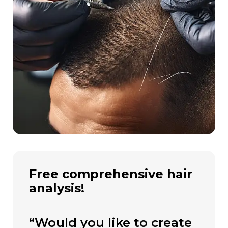
free comprehensive hair
analysis!
“would you like to create