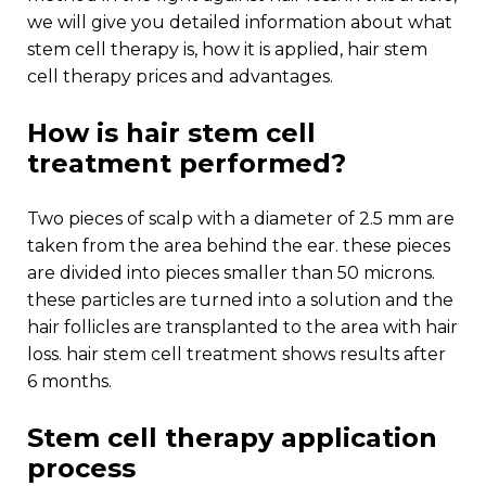
we will give you detailed information about what
stem cell therapy is, how it is applied, hair stem
cell therapy prices and advantages.
how is hair stem cell
treatment performed?
two pieces of scalp with a diameter of 2.5 mm are
taken from the area behind the ear. these pieces
are divided into pieces smaller than 50 microns.
these particles are turned into a solution and the
hair follicles are transplanted to the area with hair
loss. hair stem cell treatment shows results after
6 months.
stem cell therapy application
process