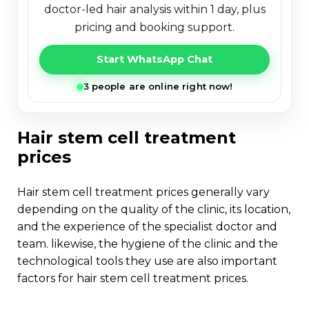
doctor-led hair analysis within 1 day, plus
pricing and booking support.
Start WhatsApp Chat
3 people are online right now!
hair stem cell treatment
prices
hair stem cell treatment prices generally vary
depending on the quality of the clinic, its location,
and the experience of the specialist doctor and
team. likewise, the hygiene of the clinic and the
technological tools they use are also important
factors for hair stem cell treatment prices.