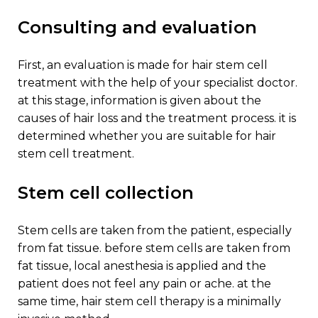
consulting and evaluation
first, an evaluation is made for hair stem cell
treatment with the help of your specialist doctor.
at this stage, information is given about the
causes of hair loss and the treatment process. it is
determined whether you are suitable for hair
stem cell treatment.
stem cell collection
stem cells are taken from the patient, especially
from fat tissue. before stem cells are taken from
fat tissue, local anesthesia is applied and the
patient does not feel any pain or ache. at the
same time, hair stem cell therapy is a minimally