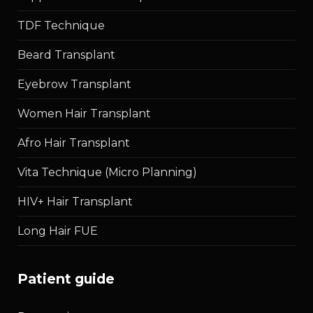
TDF Technique
Beard Transplant
Eyebrow Transplant
Women Hair Transplant
Afro Hair Transplant
Vita Technique (Micro Planning)
HIV+ Hair Transplant
Long Hair FUE
patient guide