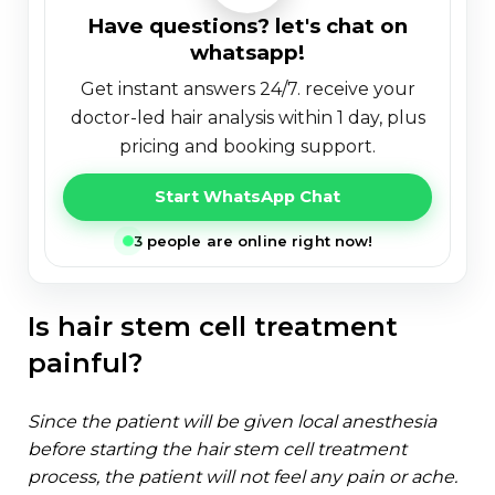
have questions? let's chat on
whatsapp!
get instant answers 24/7. receive your
doctor-led hair analysis within 1 day, plus
pricing and booking support.
Start WhatsApp Chat
3 people are online right now!
is hair stem cell treatment
painful?
since the patient will be given local anesthesia
before starting the hair stem cell treatment
process, the patient will not feel any pain or ache.