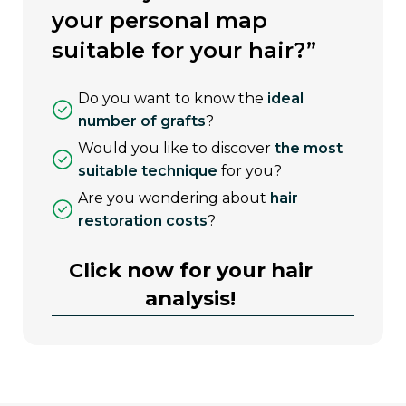
your personal map
suitable for your hair?”
do you want to know the
ideal
number of grafts
?
would you like to discover
the most
suitable technique
for you?
are you wondering about
hair
restoration costs
?
Click now for your hair
analysis!