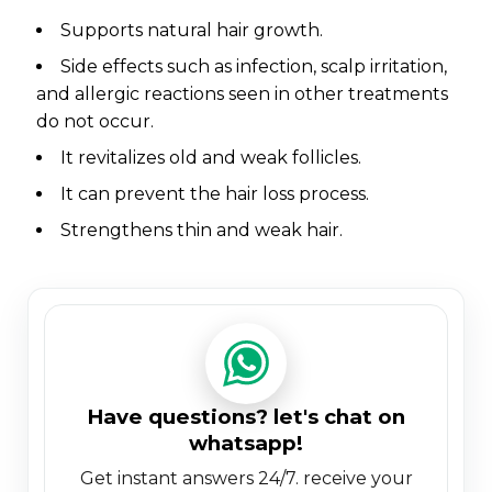
supports natural hair growth.
side effects such as infection, scalp irritation,
and allergic reactions seen in other treatments
do not occur.
it revitalizes old and weak follicles.
it can prevent the hair loss process.
strengthens thin and weak hair.
have questions? let's chat on
whatsapp!
get instant answers 24/7. receive your