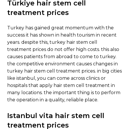
türkiye hair stem cell
treatment prices
turkey has gained great momentum with the
success it has shown in health tourism in recent
years. despite this, turkey hair stem cell
treatment prices do not offer high costs. this also
causes patients from abroad to come to turkey.
the competitive environment causes changes in
turkey hair stem cell treatment prices. in big cities
like istanbul, you can come across clinics or
hospitals that apply hair stem cell treatment in
many locations. the important thing is to perform
the operation in a quality, reliable place.
istanbul vita hair stem cell
treatment prices