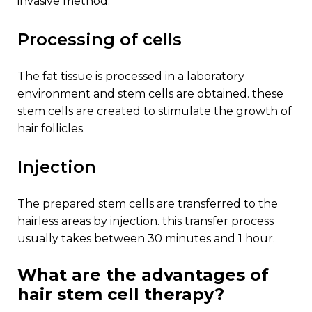
invasive method.
processing of cells
the fat tissue is processed in a laboratory
environment and stem cells are obtained. these
stem cells are created to stimulate the growth of
hair follicles.
injection
the prepared stem cells are transferred to the
hairless areas by injection. this transfer process
usually takes between 30 minutes and 1 hour.
what are the advantages of
hair stem cell therapy?