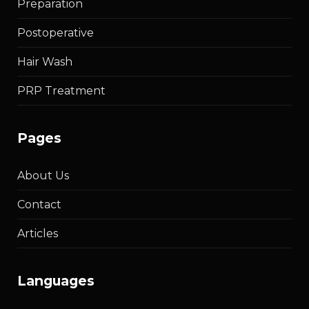
Preparation
Postoperative
Hair Wash
PRP Treatment
pages
About Us
Contact
Articles
languages