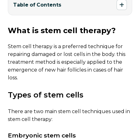
Table of Contents
what is stem cell therapy?
stem cell therapy is a preferred technique for
repairing damaged or lost cells in the body. this
treatment method is especially applied to the
emergence of new hair follicles in cases of hair
loss.
types of stem cells
there are two main stem cell techniques used in
stem cell therapy:
embryonic stem cells