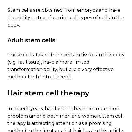
stem cells are obtained from embryos and have
the ability to transform into all types of cells in the
body.
adult stem cells
these cells, taken from certain tissues in the body
(e.g. fat tissue), have a more limited
transformation ability, but are a very effective
method for hair treatment.
hair stem cell therapy
in recent years, hair loss has become a common
problem among both men and women. stem cell
therapy is attracting attention as a promising
method in the fight against hair loss. in this article,