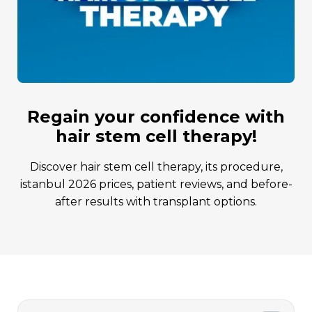
regain your confidence with
hair stem cell therapy!
discover hair stem cell therapy, its procedure,
istanbul 2026 prices, patient reviews, and before-
after results with transplant options.