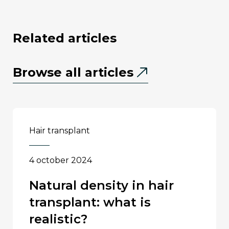
related articles
Browse all articles
hair transplant
4 october 2024
natural density in hair
transplant: what is
realistic?