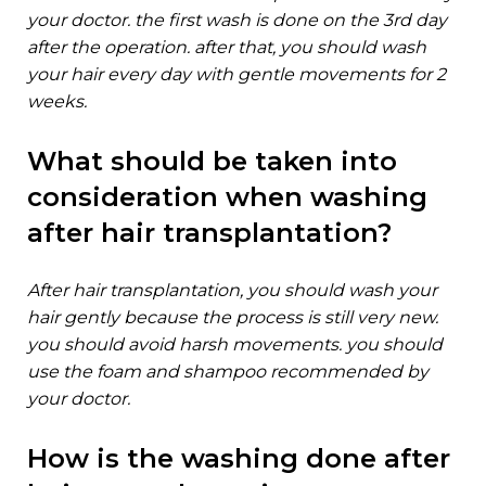
your doctor. the first wash is done on the 3rd day
after the operation. after that, you should wash
your hair every day with gentle movements for 2
weeks.
what should be taken into
consideration when washing
after hair transplantation?
after hair transplantation, you should wash your
hair gently because the process is still very new.
you should avoid harsh movements. you should
use the foam and shampoo recommended by
your doctor.
how is the washing done after