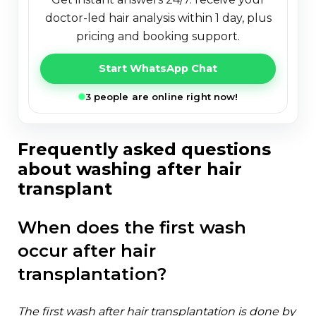
doctor-led hair analysis within 1 day, plus
pricing and booking support.
Start WhatsApp Chat
3 people are online right now!
frequently asked questions
about washing after hair
transplant
when does the first wash
occur after hair
transplantation?
the first wash after hair transplantation is done by