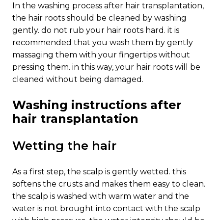
in the washing process after hair transplantation,
the hair roots should be cleaned by washing
gently. do not rub your hair roots hard. it is
recommended that you wash them by gently
massaging them with your fingertips without
pressing them. in this way, your hair roots will be
cleaned without being damaged.
washing instructions after
hair transplantation
wetting the hair
as a first step, the scalp is gently wetted. this
softens the crusts and makes them easy to clean.
the scalp is washed with warm water and the
water is not brought into contact with the scalp