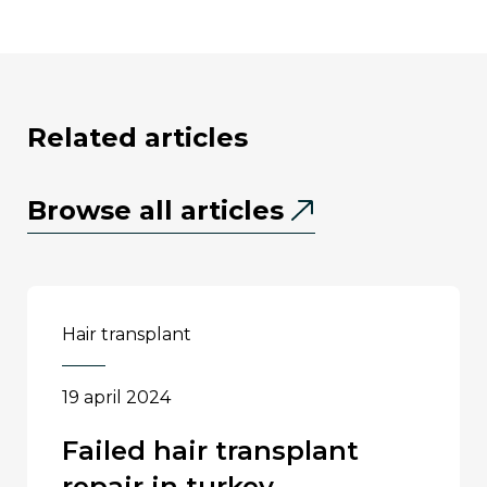
related articles
Browse all articles
hair transplant
19 april 2024
failed hair transplant
repair in turkey