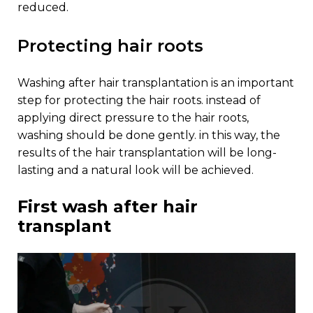
reduced.
protecting hair roots
washing after hair transplantation is an important
step for protecting the hair roots. instead of
applying direct pressure to the hair roots,
washing should be done gently. in this way, the
results of the hair transplantation will be long-
lasting and a natural look will be achieved.
first wash after hair
transplant