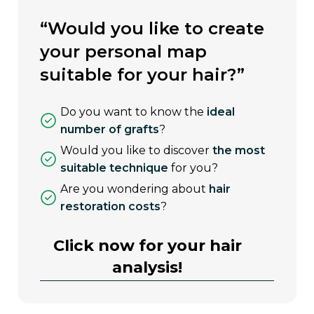
“would you like to create
your personal map
suitable for your hair?”
do you want to know the
ideal
number of grafts
?
would you like to discover
the most
suitable technique
for you?
are you wondering about
hair
restoration costs
?
Click now for your hair
analysis!