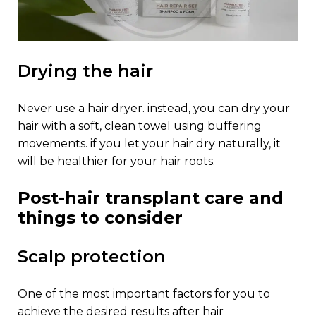
drying the hair
never use a hair dryer. instead, you can dry your
hair with a soft, clean towel using buffering
movements. if you let your hair dry naturally, it
will be healthier for your hair roots.
post-hair transplant care and
things to consider
scalp protection
one of the most important factors for you to
achieve the desired results after hair