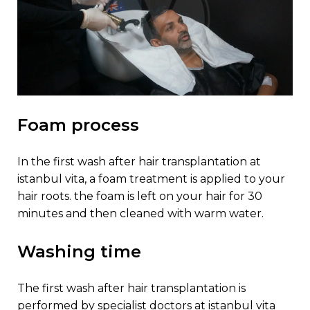
foam process
in the first wash after hair transplantation at
istanbul vita, a foam treatment is applied to your
hair roots. the foam is left on your hair for 30
minutes and then cleaned with warm water.
washing time
the first wash after hair transplantation is
performed by specialist doctors at istanbul vita