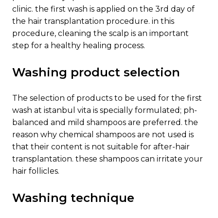
clinic. the first wash is applied on the 3rd day of
the hair transplantation procedure. in this
procedure, cleaning the scalp is an important
step for a healthy healing process.
washing product selection
the selection of products to be used for the first
wash at istanbul vita is specially formulated; ph-
balanced and mild shampoos are preferred. the
reason why chemical shampoos are not used is
that their content is not suitable for after-hair
transplantation. these shampoos can irritate your
hair follicles.
washing technique