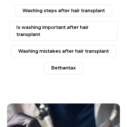
washing steps after hair transplant
ıs washing important after hair
transplant
washing mistakes after hair transplant
bethantax