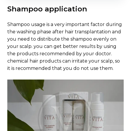
shampoo application
shampoo usage is a very important factor during
the washing phase after hair transplantation and
you need to distribute the shampoo evenly on
your scalp. you can get better results by using
the products recommended by your doctor.
chemical hair products can irritate your scalp, so
it is recommended that you do not use them.