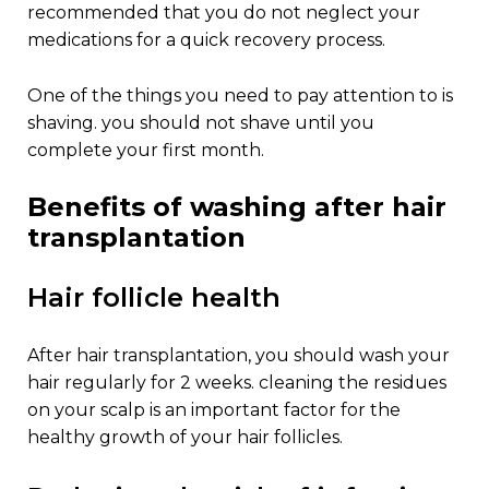
recommended that you do not neglect your
medications for a quick recovery process.
one of the things you need to pay attention to is
shaving. you should not shave until you
complete your first month.
benefits of washing after hair
transplantation
hair follicle health
after hair transplantation, you should wash your
hair regularly for 2 weeks. cleaning the residues
on your scalp is an important factor for the
healthy growth of your hair follicles.