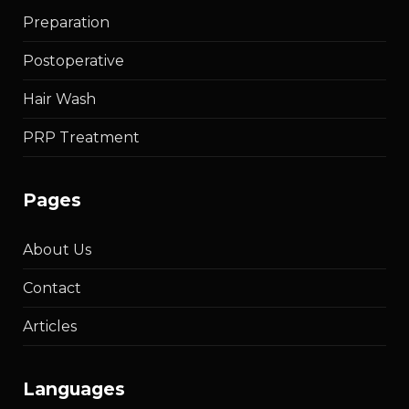
Preparation
Postoperative
Hair Wash
PRP Treatment
pages
About Us
Contact
Articles
languages