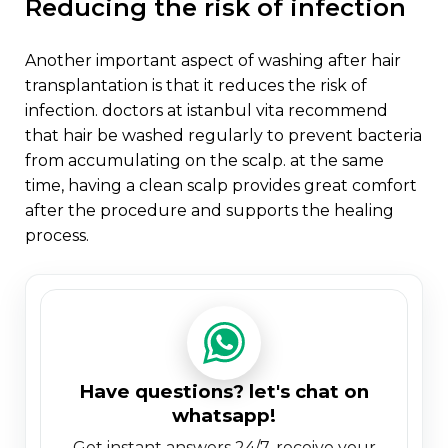
reducing the risk of infection
another important aspect of washing after hair
transplantation is that it reduces the risk of
infection. doctors at istanbul vita recommend
that hair be washed regularly to prevent bacteria
from accumulating on the scalp. at the same
time, having a clean scalp provides great comfort
after the procedure and supports the healing
process.
have questions? let's chat on
whatsapp!
get instant answers 24/7. receive your