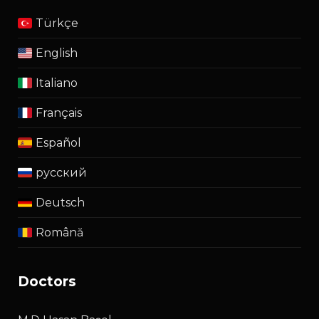
Türkçe
English
Italiano
Français
Español
русский
Deutsch
Română
doctors