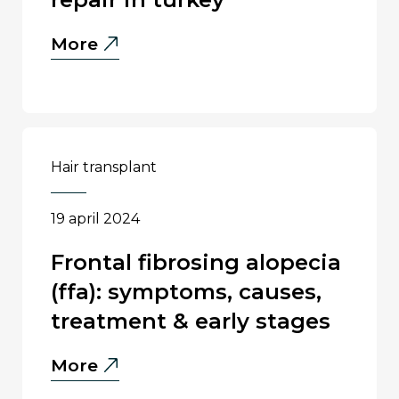
Failed
More
Hair
Transplant
Repair
in
Turkey
hair transplant
19 april 2024
frontal fibrosing alopecia
(ffa): symptoms, causes,
treatment & early stages
Frontal
More
Fibrosing