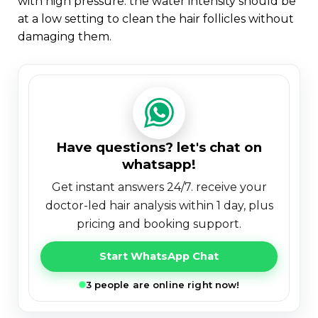
with high pressure. the water intensity should be
at a low setting to clean the hair follicles without
damaging them.
have questions? let's chat on
whatsapp!
get instant answers 24/7. receive your
doctor-led hair analysis within 1 day, plus
pricing and booking support.
Start WhatsApp Chat
3 people are online right now!