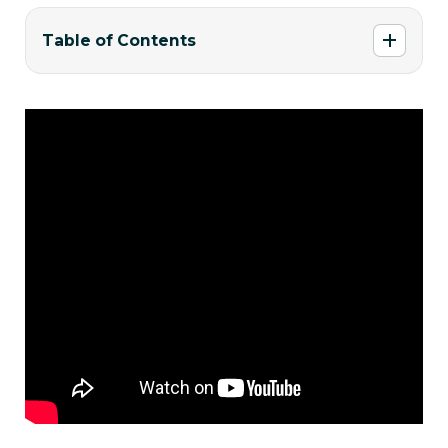
Table of Contents