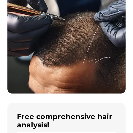
free comprehensive hair
analysis!