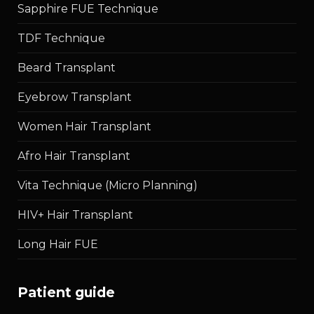
Sapphire FUE Technique
TDF Technique
Beard Transplant
Eyebrow Transplant
Women Hair Transplant
Afro Hair Transplant
Vita Technique (Micro Planning)
HIV+ Hair Transplant
Long Hair FUE
patient guide