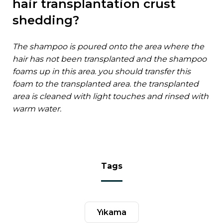
hair transplantation crust
shedding?
the shampoo is poured onto the area where the
hair has not been transplanted and the shampoo
foams up in this area. you should transfer this
foam to the transplanted area. the transplanted
area is cleaned with light touches and rinsed with
warm water.
tags
yıkama