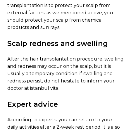
transplantation is to protect your scalp from
external factors. as we mentioned above, you
should protect your scalp from chemical
products and sun rays.
scalp redness and swelling
after the hair transplantation procedure, swelling
and redness may occur on the scalp, but it is
usually a temporary condition. if swelling and
redness persist, do not hesitate to inform your
doctor at istanbul vita.
expert advice
according to experts, you can return to your
daily activities after a 2-week rest period. it is also