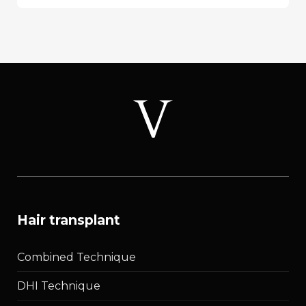
Alopecia
(FFA):
Symptoms,
Causes,
Treatment
&
Early
Stages
hair transplant
Combined Technique
DHI Technique