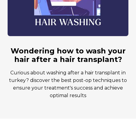
wondering how to wash your
hair after a hair transplant?
curious about washing after a hair transplant in
turkey? discover the best post-op techniques to
ensure your treatment's success and achieve
optimal results