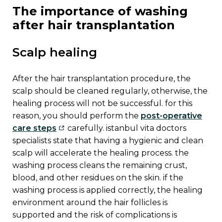
the importance of washing
after hair transplantation
scalp healing
after the hair transplantation procedure, the
scalp should be cleaned regularly, otherwise, the
healing process will not be successful. for this
reason, you should perform the
post-operative
care steps
carefully. istanbul vita doctors
specialists state that having a hygienic and clean
scalp will accelerate the healing process. the
washing process cleans the remaining crust,
blood, and other residues on the skin. if the
washing process is applied correctly, the healing
environment around the hair follicles is
supported and the risk of complications is