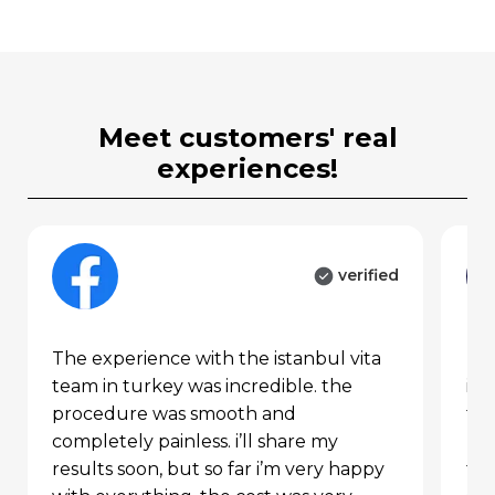
individual’s hair structure,
hair loss pattern, and
expectations are considered,
with a tailored plan created
through 3d analysis.
meet customers' real
experiences!
donor area analysis (d1–
d4)
verified
D1 Zone:
contains fine, single
grafts. used to create a natural
the experience with the istanbul vita
my turkey hair transplant journey in
hairline. extracted with 0.6–
team in turkey was incredible. the
ist
0.7 mm punches.
procedure was smooth and
far
completely painless. i’ll share my
pro
D2 Zone:
contains medium-
results soon, but so far i’m very happy
the
thickness, double grafts.