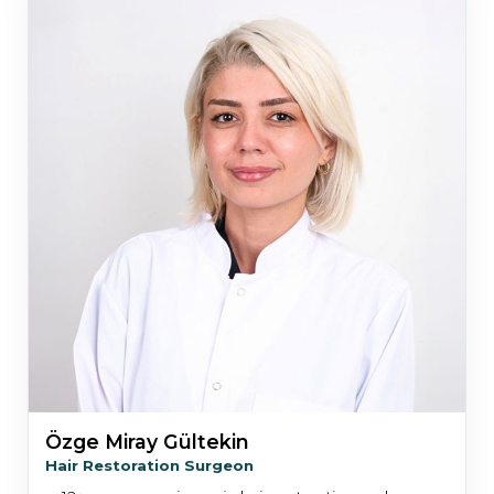
Özge Miray Gültekin
Hair Restoration Surgeon