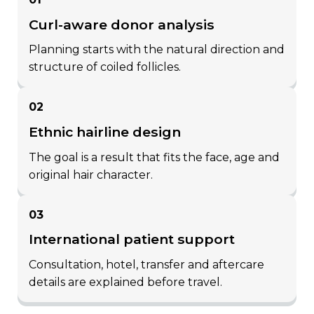
potential of the grafts in each
curl-aware donor analysis
zone are determined and
planning starts with the natural direction and
classified precisely.
structure of coiled follicles.
Regional Graft Distribution:
fine grafts are allocated to the
02
hairline (f1), medium-
ethnic hairline design
thickness grafts to the front-
the goal is a result that fits the face, age and
mid areas (f2–f3), and thicker
original hair character.
multiple grafts to the crown
and posterior regions (f4–f7).
03
this ensures a natural
international patient support
transition of density.
consultation, hotel, transfer and aftercare
Personalization with 3D
details are explained before travel.
Scalp Mapping:
each