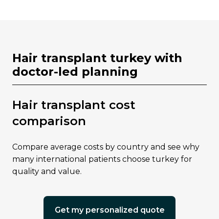
hair transplant turkey with
doctor-led planning
hair transplant cost
comparison
compare average costs by country and see why
many international patients choose turkey for
quality and value.
get my personalized quote