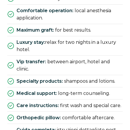
comfortable operation:
local anesthesia
application.
maximum graft:
for best results.
luxury stay:
relax for two nights in a luxury
hotel.
vip transfer:
between airport, hotel and
clinic.
specialty products:
shampoos and lotions.
medical support:
long-term counseling.
care instructions:
first wash and special care.
orthopedic pillow:
comfortable aftercare.
guida completa:
istruzioni dettagliate post-