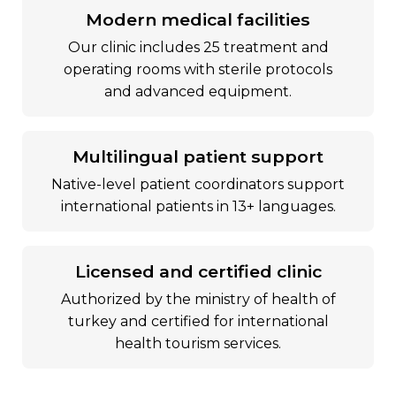
modern medical facilities
our clinic includes 25 treatment and
operating rooms with sterile protocols
and advanced equipment.
multilingual patient support
native-level patient coordinators support
international patients in 13+ languages.
licensed and certified clinic
authorized by the ministry of health of
turkey and certified for international
health tourism services.