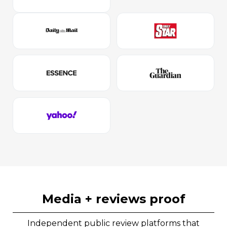
media + reviews proof
Independent public review platforms that