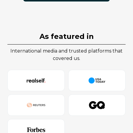
as featured in
international media and trusted platforms that
covered us.