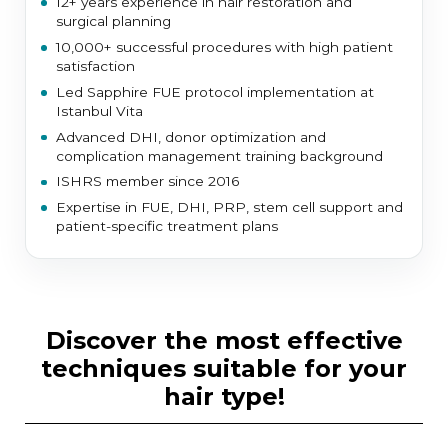
12+ years experience in hair restoration and
surgical planning
10,000+ successful procedures with high patient
satisfaction
Led Sapphire FUE protocol implementation at
Istanbul Vita
Advanced DHI, donor optimization and
complication management training background
ISHRS member since 2016
Expertise in FUE, DHI, PRP, stem cell support and
patient-specific treatment plans
discover the most effective
techniques suitable for your
hair type!