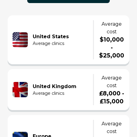
average
cost
United States
$10,000
average clinics
-
$25,000
average
cost
United Kingdom
£8,000 -
average clinics
£15,000
average
cost
Europe