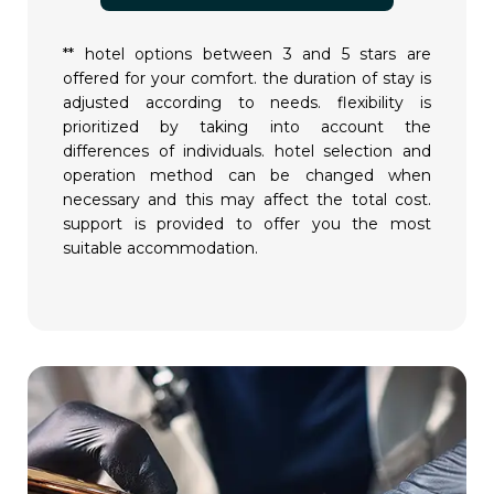
** hotel options between 3 and 5 stars are
offered for your comfort. the duration of stay is
adjusted according to needs. flexibility is
prioritized by taking into account the
differences of individuals. hotel selection and
operation method can be changed when
necessary and this may affect the total cost.
support is provided to offer you the most
suitable accommodation.