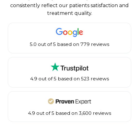
consistently reflect our patients satisfaction and
treatment quality.
5.0 out of 5 based on 779 reviews
4.9 out of 5 based on 523 reviews
4.9 out of 5 based on 3,600 reviews