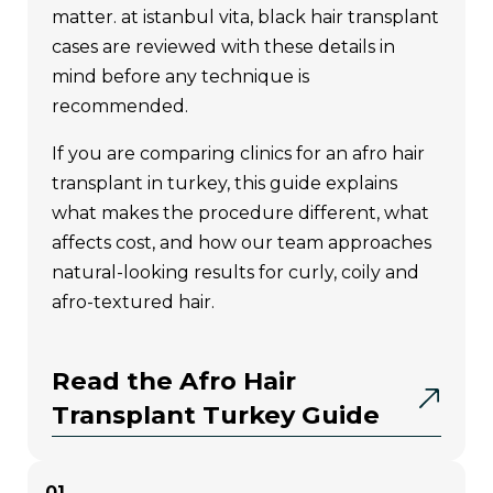
exclusively by istanbul vita. therefore, it
matter. at istanbul vita, black hair transplant
can only be reliably performed at
cases are reviewed with these details in
istanbul vita clinic; other clinics that claim
mind before any technique is
to use “vita technique” or “microscopic
recommended.
planning” do not represent the true
standards of this method.
if you are comparing clinics for an afro hair
transplant in turkey, this guide explains
main features of the vita
what makes the procedure different, what
technique
affects cost, and how our team approaches
natural-looking results for curly, coily and
afro-textured hair.
Microscopic Donor Area
Analysis:
the donor area is
divided into four zones (d1,
Read the Afro Hair
d2, d3, d4) and examined
Transplant Turkey Guide
under a microscope. the
thickness, structure, and
01