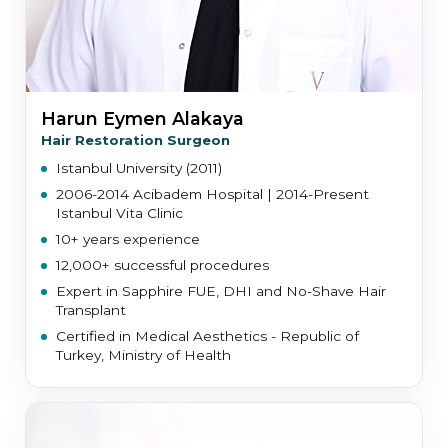
Harun Eymen Alakaya
Hair Restoration Surgeon
Istanbul University (2011)
2006-2014 Acibadem Hospital | 2014-Present
Istanbul Vita Clinic
10+ years experience
12,000+ successful procedures
Expert in Sapphire FUE, DHI and No-Shave Hair
Transplant
Certified in Medical Aesthetics - Republic of
Turkey, Ministry of Health