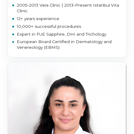
2005-2013 Vera Clinic | 2013-Present Istanbul Vita
Clinic
12+ years experience
10,000+ successful procedures
Expert in FUE Sapphire, DHI and Trichology
European Board Certified in Dermatology and
Venereology (EBMS)