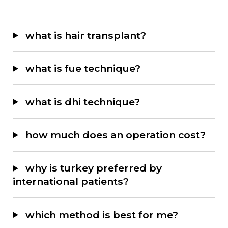
F1 (Frontal Hairline):
fine
what is hair transplant?
grafts from d1 are used,
achieving 80–100 grafts/cm²
what is fue technique?
with 1.1–1.2 mm micro
sapphire blades.
what is dhi technique?
F2–F3 (Front and Side
Areas):
medium-thickness
how much does an operation cost?
grafts from d2–d3 are placed,
achieving 60–70 grafts/cm²
why is turkey preferred by
with 1.3–1.5 mm sapphire
international patients?
blades.
F4–F7 (Crown and Posterior
which method is best for me?
Areas):
thick, multiple grafts