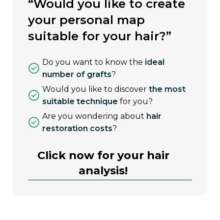
“would you like to create
your personal map
suitable for your hair?”
do you want to know the
ideal
number of grafts
?
would you like to discover
the most
suitable technique
for you?
are you wondering about
hair
restoration costs
?
Click now for your hair
analysis!