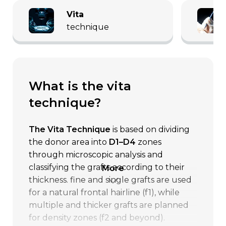
vita
technique
what is the vita
technique?
The Vita Technique
is based on dividing
the donor area into
D1–D4
zones
through microscopic analysis and
classifying the grafts according to their
more
thickness. fine and single grafts are used
for a natural frontal hairline (f1), while
multiple and thicker grafts are planned
for density zones (f2 and beyond).