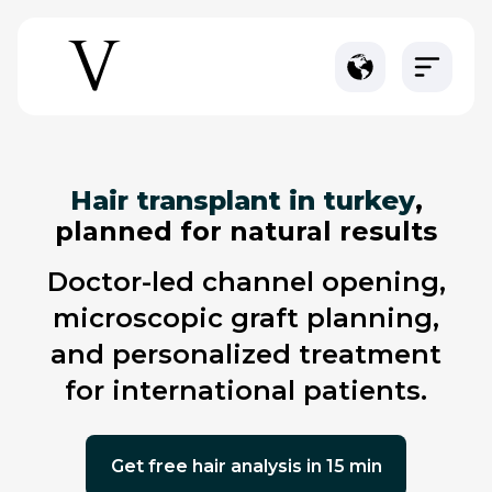
hair transplant in turkey
,
planned for natural results
doctor-led channel opening,
microscopic graft planning,
and personalized treatment
for international patients.
get free hair analysis in 15 min