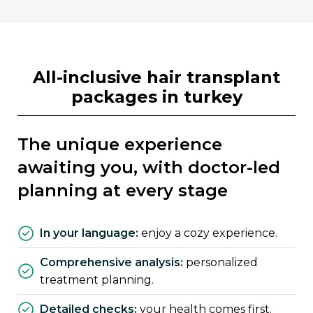
all-inclusive hair transplant
packages in turkey
the unique experience
awaiting you, with doctor-led
planning at every stage
in your language:
enjoy a cozy experience.
comprehensive analysis:
personalized
treatment planning.
detailed checks:
your health comes first.