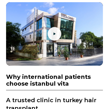
why international patients
choose istanbul vita
a trusted clinic in turkey hair
transplant