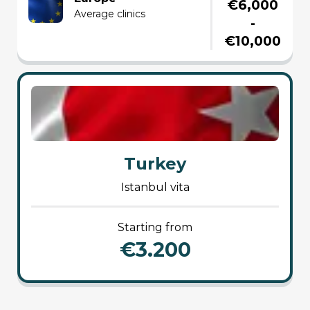
€6,000
average clinics
-
€10,000
Turkey
istanbul vita
starting from
€3.200