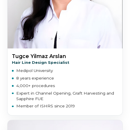
Tugce Yilmaz Arslan
Hair Line Design Specialist
Medipol University
8 years experience
4,000+ procedures
Expert in Channel Opening, Graft Harvesting and
Sapphire FUE
Member of ISHRS since 2019