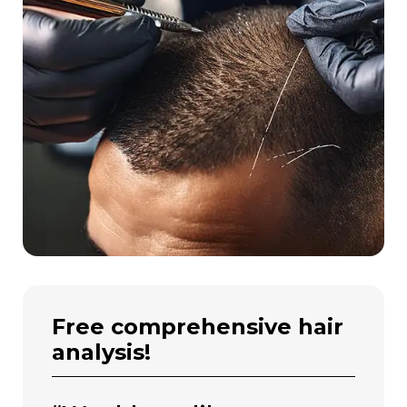
free comprehensive hair
analysis!