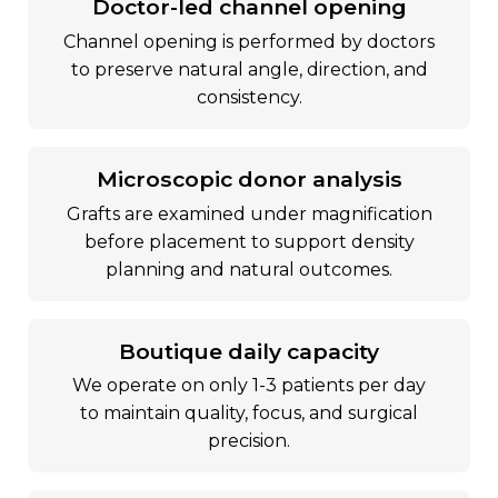
doctor-led channel opening
channel opening is performed by doctors
to preserve natural angle, direction, and
consistency.
microscopic donor analysis
grafts are examined under magnification
before placement to support density
planning and natural outcomes.
boutique daily capacity
we operate on only 1-3 patients per day
to maintain quality, focus, and surgical
precision.