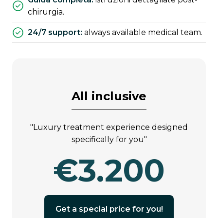
chirurgia.
24/7 support:
always available medical team.
all inclusive
"luxury treatment experience designed
specifically for you"
€3.200
get a special price for you!