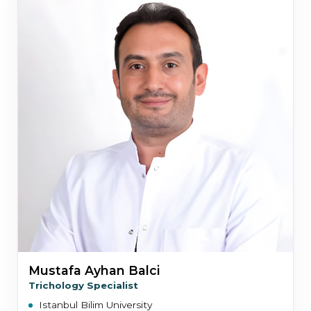
Mustafa Ayhan Balci
Trichology Specialist
Istanbul Bilim University