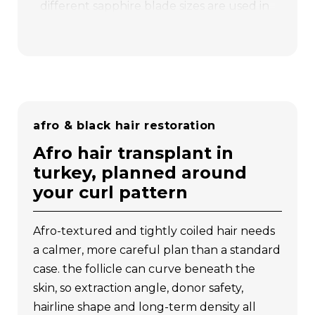
different sapphire blade sizes are used in
channel design: in the f1 region,
1.1–1.2
mm micro sapphire blades achieve a
density of 80–100 grafts/cm²
(industry
average: 30–40), while in f2,
1.3–1.5 mm
sapphire blades achieve 60–70
grafts/cm²
. in the f3–f7 regions,
afro & black hair restoration
depending on donor capacity,
1.4–1.5 mm
sapphire blades
are used for balanced
afro hair transplant in
distribution. thanks to these
turkey, planned around
differentiated punch and sapphire blade
your curl pattern
sizes, the frontal hairline appears soft and
natural, while high density is achieved in
afro-textured and tightly coiled hair needs
the posterior regions. the result is a
a calmer, more careful plan than a standard
personalized hair design that is aesthetic
case. the follicle can curve beneath the
and long-lasting.
skin, so extraction angle, donor safety,
The Vita Technique
was developed
hairline shape and long-term density all