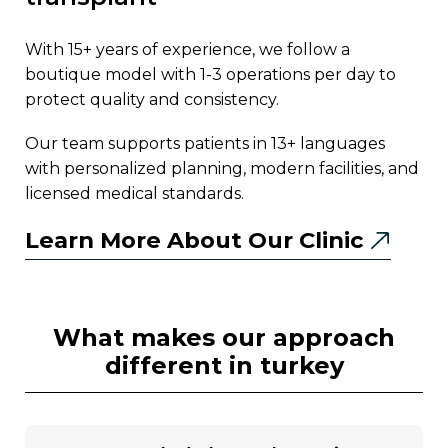
with 15+ years of experience, we follow a
boutique model with 1-3 operations per day to
protect quality and consistency.
our team supports patients in 13+ languages
with personalized planning, modern facilities, and
licensed medical standards.
Learn More About Our Clinic
what makes our approach
different in turkey