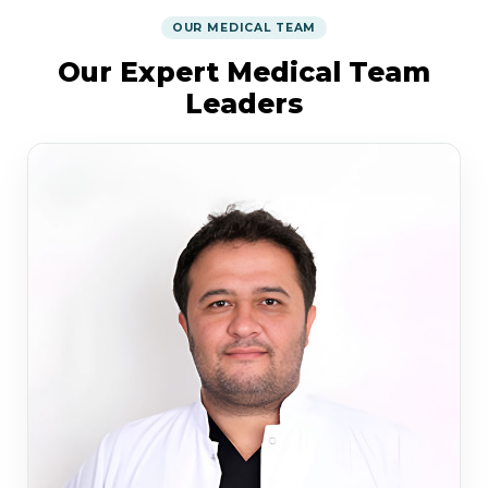
OUR MEDICAL TEAM
Our Expert Medical Team
Leaders