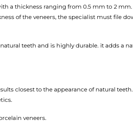
ckness of the veneers, the specialist must file
tics.
orcelain veneers.