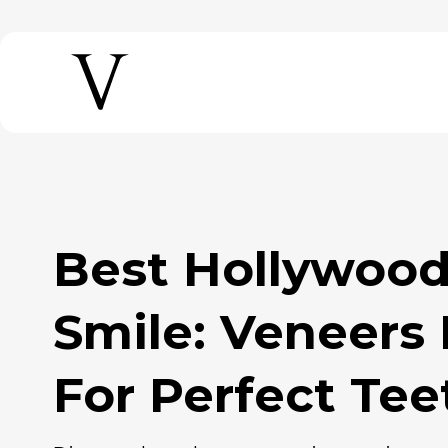
Best Hollywood Perfect
Smile: Veneers
For Perfect Te