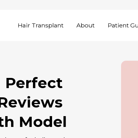
Hair Transplant
About
Patient G
 Reviews
eth Model