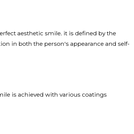
ion in both the person's appearance and self-