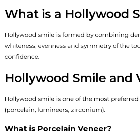
What is a Hollywood 
hollywood smile is formed by combining dental aesthetic techniques applied to achieve a perfect aesthetic smile. it is defined by the
whiteness, evenness and symmetry of the toot
confidence.
Hollywood Smile and 
hollywood smile is one of the most preferred smile styles in aesthetic dentistry. hollywood smile is achieved with various coatings
(porcelain, lumineers, zirconium).
What is Porcelain Veneer?