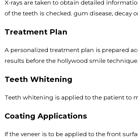
x-rays are taken to obtain detailed information about the structure of the teeth and jaw. before the hollywood smile procedure, the health
of the teeth is checked. gum disease, decay o
Treatment Plan
a personalized treatment plan is prepared according to the needs of the individual. digital simulations are used to see the post-treatment
results before the hollywood smile technique
Teeth Whitening
teeth whitening is applied to the patient to 
Coating Applications
if the veneer is to be applied to the front surface of the teeth, a thin layer of tooth enamel is taken. lumineers, zirconium, porcelain veneers