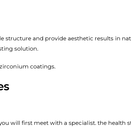
asting solution.
h zirconium coatings.
es