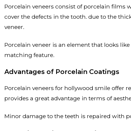
porcelain veneers consist of porcelain films with a thickness ranging from 0.5 mm to 2 mm. a veneer is applied to the front of the tooth to
cover the defects in the tooth. due to the thi
veneer.
porcelain veneer is an element that looks like natural teeth and is highly durable. it adds a natural appeal to the smile thanks to its color
matching feature.
Advantages of Porcelain Coatings
porcelain veneers for hollywood smile offer results closest to the appearance of natural teeth. their long-lasting and solid structure
provides a great advantage in terms of aesthe
minor damage to the teeth is repaired with p