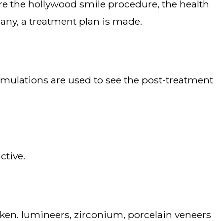
 any, a treatment plan is made.
ctive.