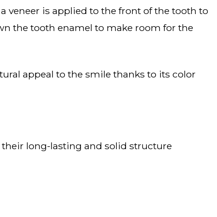
 down the tooth enamel to make room for the