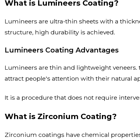
What is Lumineers Coating?
lumineers are ultra-thin sheets with a thickness of 0.3 mm, similar to lenses. lumineers are made of porcelain and despite their thin
structure, high durability is achieved.
Lumineers Coating Advantages
lumineers are thin and lightweight veneers. they require minimal abrasion on the teeth, making the procedure less invasive. they also
attract people's attention with their natural 
it is a procedure that does not require inter
What is Zirconium Coating?
zirconium coatings have chemical properties similar to titanium, and at the same time, zirconium coatings stand out with their