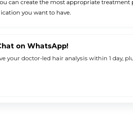
you can create the most appropriate treatment p
ication you want to have.
 Chat on WhatsApp!
ive your doctor-led hair analysis within 1 day, 