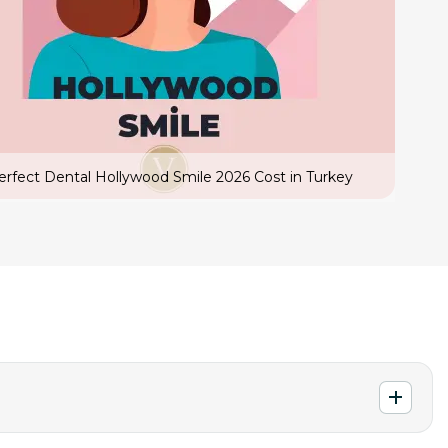
erfect Dental Hollywood Smile 2026 Cost in Turkey