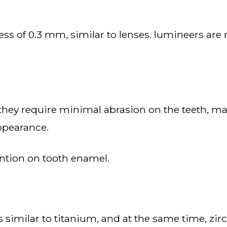
appearance.
vention on tooth enamel.