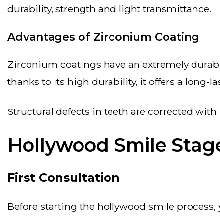
durability, strength and light transmittance.
Advantages of Zirconium Coating
zirconium coatings have an extremely durable structure and provide aesthetic results in natural tooth color. the risk of allergy is low.
thanks to its high durability, it offers a long-l
structural defects in teeth are corrected wit
Hollywood Smile Stag
First Consultation
before starting the hollywood smile process, you will first meet with a specialist. the health status of your teeth will be evaluated.