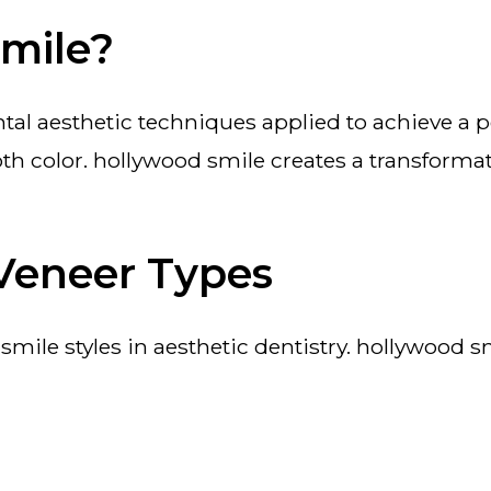
Smile?
h color. hollywood smile creates a transformat
Veneer Types