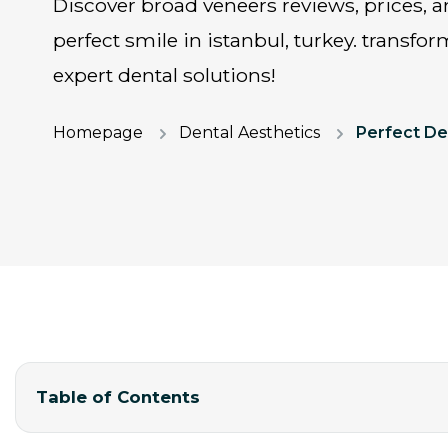
discover broad veneers reviews, prices, and costs for hollywood
perfect smile in istanbul, turkey. transfo
expert dental solutions!
Homepage
Dental Aesthetics
Table of Contents