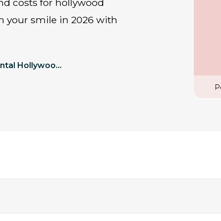
rm your smile in 2026 with
Perfect Dental Hollywood Smile 2026 Cost In Turkey
P