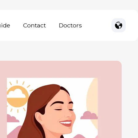
uide
Contact
Doctors