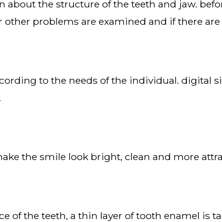
r other problems are examined and if there are
.
make the smile look bright, clean and more attra