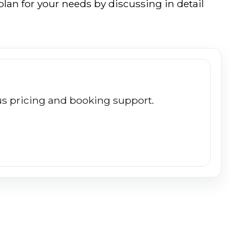
lan for your needs by discussing in detail
plus pricing and booking support.