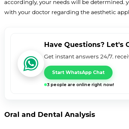
accordingly, your needs will be determined. 
with your doctor regarding the aesthetic appl
Have Questions? Let's
get instant answers 24/7. rece
Start WhatsApp Chat
3 people are online right now!
Oral and Dental Analysis